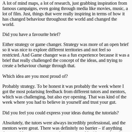
A lot of mind maps, a lot of research, just grabbing inspiration from
famous campaigns, even going through media like movies, music, a
lot of film. Just, things that were really inspiring in terms of how it
has changed behaviour throughout the world and changed the
world.
Did you have a favourite brief?
Either strategy or game changer. Strategy was more of an open brief
so it was nice to explore different territories and not feel so
restricted. And Game changer was a fun experience because it was a
brief that really challenged the concept of the ideas, and trying to
create a behaviour change through that.
Which idea are you most proud of?
Probably strategy. To be honest it was probably the week where I
got the most polarising feedback from different tutors and mentors,
which was challenging, but also eye opening. That was kind of the
week where you had to believe in yourself and trust your gut.
Did you feel you could express your ideas during the tutorials?
Absolutely, the tutors were always incredibly professional, and the
mentors were great. There was definitely no barrier – if anything