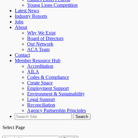
Young Lions Competition
Latest News
Industry Reports
Jobs
About
Why We Exist
Board of Directors
Our Network
ACA Team
Contact
Member Resource Hub
Accreditation
AILA
Codes & Compliance
Create Space
Employment Support
Environment & Sustainability
Legal Support
Reconciliation
Agency Partnership Principles
Search
for:
Select Page