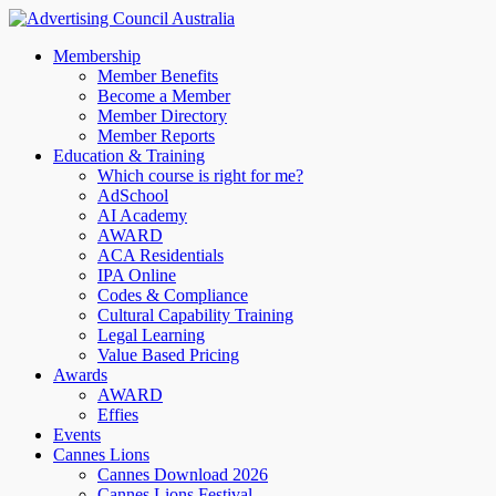
Membership
Member Benefits
Become a Member
Member Directory
Member Reports
Education & Training
Which course is right for me?
AdSchool
AI Academy
AWARD
ACA Residentials
IPA Online
Codes & Compliance
Cultural Capability Training
Legal Learning
Value Based Pricing
Awards
AWARD
Effies
Events
Cannes Lions
Cannes Download 2026
Cannes Lions Festival