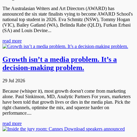
The Australasian Writers and Art Directors (AWARD) has
announced the six state finalists vying to become AWARD School's
national top student in 2026. Eva Schmitz (NSW), Tommy Hogan
(VIC), Bailey Gatland (WA), Belinda Rabe (QLD), Furkan Erbasi
(SA) and Louis Devine...
read more
Growth isn’t a media problem. It’s a
decision-making problem.
29 Jul 2026
Because (whisper it), most growth doesn't come from marketing
alone. Paul Sinkinson, MD, Analytic Partners For years, marketers
have been told that growth lives or dies in the media plan. Pick the
right channels, optimise the mix, and squeeze harder on
performance....
read more