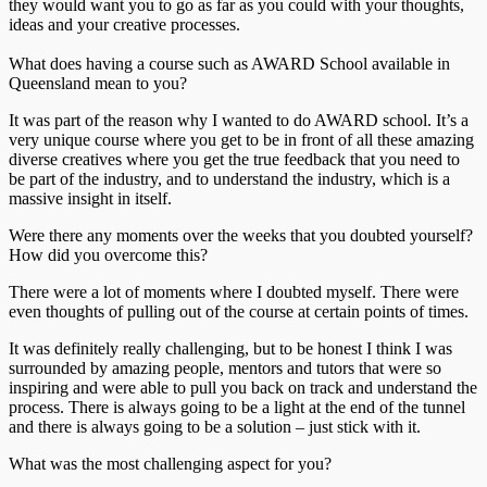
they would want you to go as far as you could with your thoughts,
ideas and your creative processes.
What does having a course such as AWARD School available in
Queensland mean to you?
It was part of the reason why I wanted to do AWARD school. It’s a
very unique course where you get to be in front of all these amazing
diverse creatives where you get the true feedback that you need to
be part of the industry, and to understand the industry, which is a
massive insight in itself.
Were there any moments over the weeks that you doubted yourself?
How did you overcome this?
There were a lot of moments where I doubted myself. There were
even thoughts of pulling out of the course at certain points of times.
It was definitely really challenging, but to be honest I think I was
surrounded by amazing people, mentors and tutors that were so
inspiring and were able to pull you back on track and understand the
process. There is always going to be a light at the end of the tunnel
and there is always going to be a solution – just stick with it.
What was the most challenging aspect for you?