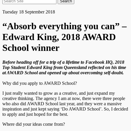
Search
for:
Tuesday 18 September 2018
“Absorb everything you can” –
Edward King, 2018 AWARD
School winner
Before heading off for a trip of a lifetime to Facebook HQ, 2018
Top Student Edward King from Queensland reflected on his time
at AWARD School and opened up about overcoming self-doubt.
Why did you apply to AWARD School?
I just really wanted to grow as a creative, and just expand my
creative thinking. The agency I am at now, there were three people
who also did AWARD School last year, and they were a massive
inspiration and just kept saying ‘Do AWARD School’. So, I decided
to apply and just hoped for the best.
Where did your ideas come from?