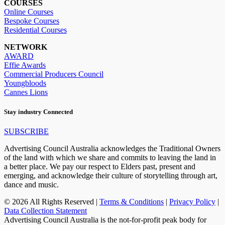
COURSES
Online Courses
Bespoke Courses
Residential Courses
NETWORK
AWARD
Effie Awards
Commercial Producers Council
Youngbloods
Cannes Lions
Stay industry Connected
SUBSCRIBE
Advertising Council Australia acknowledges the Traditional Owners
of the land with which we share and commits to leaving the land in
a better place. We pay our respect to Elders past, present and
emerging, and acknowledge their culture of storytelling through art,
dance and music.
© 2026 All Rights Reserved |
Terms & Conditions
|
Privacy Policy
|
Data Collection Statement
Advertising Council Australia is the not-for-profit peak body for