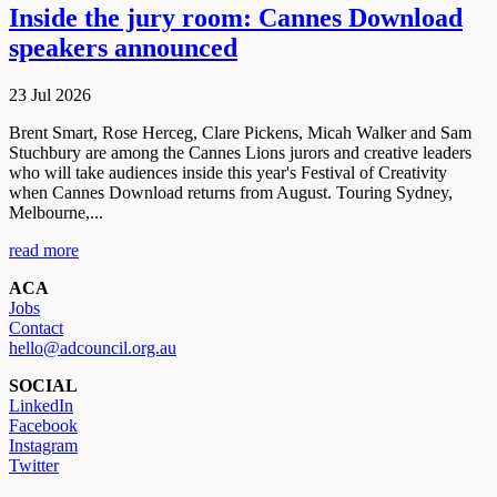
Inside the jury room: Cannes Download
speakers announced
23 Jul 2026
Brent Smart, Rose Herceg, Clare Pickens, Micah Walker and Sam
Stuchbury are among the Cannes Lions jurors and creative leaders
who will take audiences inside this year's Festival of Creativity
when Cannes Download returns from August. Touring Sydney,
Melbourne,...
read more
ACA
Jobs
Contact
hello@adcouncil.org.au
SOCIAL
LinkedIn
Facebook
Instagram
Twitter