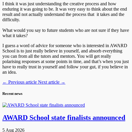
I think it was just understanding the creative process and how
enduring it was going to be. It was very easy to think about the end
result and not actually understand the process that it takes and the
difficulty.
What would you say to future students who are not sure if they have
what it takes?
I guess a word of advice for someone who is interested in AWARD
School is to just really believe in yourself, and absorb everything
you can from all the tutors and mentors. You will get really
polarising responses at some points in time, and that’s when you just
have to really trust in yourself and follow your gut, if you believe in
an idea.
←
Previous article
Next article
→
Recent news
AWARD School state finalists announced
5 Aug 2026