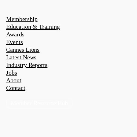
Membership
Education & Training
Awards
Events
Cannes Lions
Latest News
Industry Reports
Jobs
About
Contact
Member Resource Hub