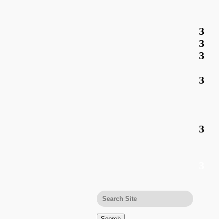
Search
for: