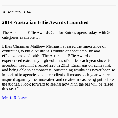
30 January 2014
2014 Australian Effie Awards Launched
The Australian Effie Awards Call for Entries opens today, with 20
categories available …
Effies Chairman Matthew Melhuish stressed the importance of
continuing to build Australia’s culture of accountability and
effectiveness and said: “The Australian Effie Awards has
experienced extremely high volumes of entries each year since its
inception, reaching a record 228 in 2013. Emphasis on achieving,
and being able to demonstrate, outstanding results has never been so
important to agencies and their clients. It means each year we are
inspired again by the innovative and creative ideas being put before
the judges. I look forward to seeing how high the bar will be raised
this year.”
Media Release