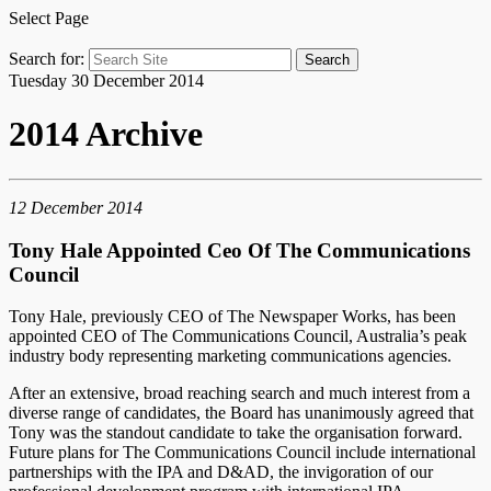
Select Page
Search for:
Tuesday 30 December 2014
2014 Archive
12 December 2014
Tony Hale Appointed Ceo Of The Communications
Council
Tony Hale, previously CEO of The Newspaper Works, has been
appointed CEO of The Communications Council, Australia’s peak
industry body representing marketing communications agencies.
After an extensive, broad reaching search and much interest from a
diverse range of candidates, the Board has unanimously agreed that
Tony was the standout candidate to take the organisation forward.
Future plans for The Communications Council include international
partnerships with the IPA and D&AD, the invigoration of our