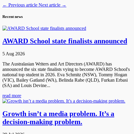
←
Previous article
Next article
→
Recent news
AWARD School state finalists announced
5 Aug 2026
The Australasian Writers and Art Directors (AWARD) has
announced the six state finalists vying to become AWARD School's
national top student in 2026. Eva Schmitz (NSW), Tommy Hogan
(VIC), Bailey Gatland (WA), Belinda Rabe (QLD), Furkan Erbasi
(SA) and Louis Devine...
read more
Growth isn’t a media problem. It’s a
decision-making problem.