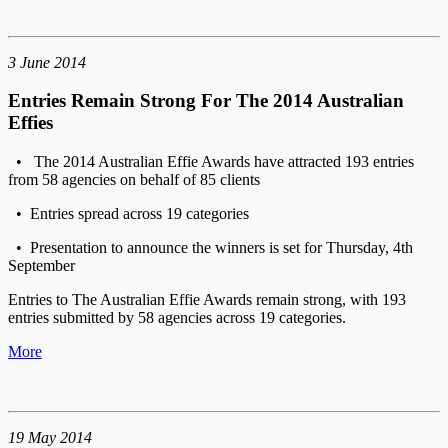
3 June 2014
Entries Remain Strong For The 2014 Australian
Effies
• The 2014 Australian Effie Awards have attracted 193 entries
from 58 agencies on behalf of 85 clients
• Entries spread across 19 categories
• Presentation to announce the winners is set for Thursday, 4th
September
Entries to The Australian Effie Awards remain strong, with 193
entries submitted by 58 agencies across 19 categories.
More
19 May 2014