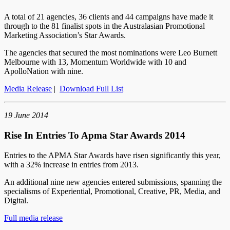
A total of 21 agencies, 36 clients and 44 campaigns have made it
through to the 81 finalist spots in the Australasian Promotional
Marketing Association’s Star Awards.
The agencies that secured the most nominations were Leo Burnett
Melbourne with 13, Momentum Worldwide with 10 and
ApolloNation with nine.
Media Release
|
Download Full List
19 June 2014
Rise In Entries To Apma Star Awards 2014
Entries to the APMA Star Awards have risen significantly this year,
with a 32% increase in entries from 2013.
An additional nine new agencies entered submissions, spanning the
specialisms of Experiential, Promotional, Creative, PR, Media, and
Digital.
Full media release