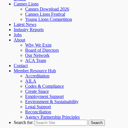
Cannes Lions
Cannes Download 2026
Cannes Lions Festival
Young Lions Competition
Latest News
Industry Reports
Jobs
About
Why We Exist
Board of Directors
Our Network
ACA Team
Contact
Member Resource Hub
Accreditation
AILA
Codes & Compliance
Create Space
Employment Support
Environment & Sustainability
Legal Support
Reconciliation
Agency Partnership Principles
Search for: