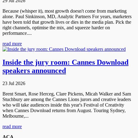
29 Jul 2026
Because (whisper it), most growth doesn't come from marketing
alone. Paul Sinkinson, MD, Analytic Partners For years, marketers
have been told that growth lives or dies in the media plan. Pick the
right channels, optimise the mix, and squeeze harder on
performance....
read more
Inside the jury room: Cannes Download
speakers announced
23 Jul 2026
Brent Smart, Rose Herceg, Clare Pickens, Micah Walker and Sam
Stuchbury are among the Cannes Lions jurors and creative leaders
who will take audiences inside this year's Festival of Creativity
when Cannes Download returns from August. Touring Sydney,
Melbourne,...
read more
ACA