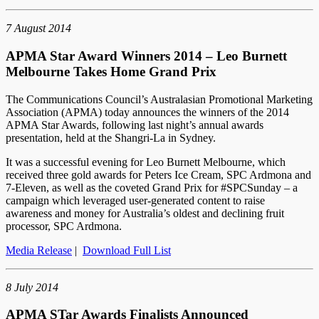
7 August 2014
APMA Star Award Winners 2014 – Leo Burnett
Melbourne Takes Home Grand Prix
The Communications Council’s Australasian Promotional Marketing
Association (APMA) today announces the winners of the 2014
APMA Star Awards, following last night’s annual awards
presentation, held at the Shangri-La in Sydney.
It was a successful evening for Leo Burnett Melbourne, which
received three gold awards for Peters Ice Cream, SPC Ardmona and
7-Eleven, as well as the coveted Grand Prix for #SPCSunday – a
campaign which leveraged user-generated content to raise
awareness and money for Australia’s oldest and declining fruit
processor, SPC Ardmona.
Media Release
|
Download Full List
8 July 2014
APMA STar Awards Finalists Announced