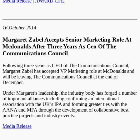
Media Release
|
AWARD CFE
16 October 2014
Margaret Zabel Accepts Senior Marketing Role At
Mcdonalds After Three Years As Ceo Of The
Communications Council
Following three years as CEO of The Communications Council,
Margaret Zabel has accepted VP Marketing role at McDonalds and
will be leaving The Communications Council at the end of
December.
Under Margaret’s leadership, the industry body has forged a number
of important alliances including confirming an international
association with the UK’s IPA and forming greater ties with the
AANA and MFA through the development of collaborative best
practice projects and industry events.
Media Release