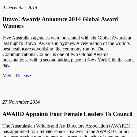
9 December 2014
Bravo! Awards Announce 2014 Global Award
Winners
Five Australian agencies were presented with six Global Awards at
last night’s Bravo! Awards in Sydney. A celebration of the world’s
best healthcare advertising, the ceremony run by The
Communications Council is one of two Global Awards
presentations, with a second taking place in New York City the same
day.
Media Release
27 November 2014
AWARD Appoints Four Female Leaders To Council
The Australasian Writers and Art Directors Association (AWARD)
has appointed four female senior creatives to the AWARD Council
in a progressive move to ensure a greater diversity of gender and