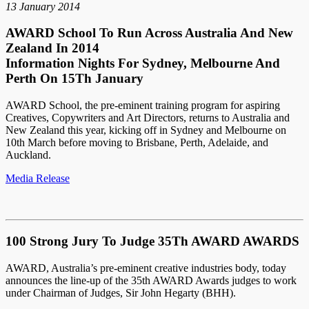
13 January 2014
AWARD School To Run Across Australia And New
Zealand In 2014
Information Nights For Sydney, Melbourne And
Perth On 15Th January
AWARD School, the pre-eminent training program for aspiring
Creatives, Copywriters and Art Directors, returns to Australia and
New Zealand this year, kicking off in Sydney and Melbourne on
10th March before moving to Brisbane, Perth, Adelaide, and
Auckland.
Media Release
100 Strong Jury To Judge 35Th AWARD AWARDS
AWARD, Australia’s pre-eminent creative industries body, today
announces the line-up of the 35th AWARD Awards judges to work
under Chairman of Judges, Sir John Hegarty (BHH).