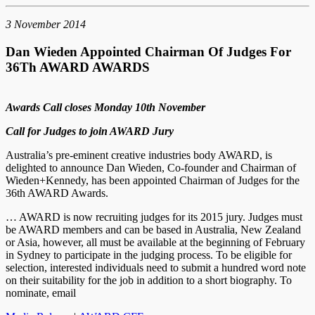
3 November 2014
Dan Wieden Appointed Chairman Of Judges For
36Th AWARD AWARDS
Awards Call closes Monday 10th November
Call for Judges to join AWARD Jury
Australia’s pre-eminent creative industries body AWARD, is
delighted to announce Dan Wieden, Co-founder and Chairman of
Wieden+Kennedy, has been appointed Chairman of Judges for the
36th AWARD Awards.
… AWARD is now recruiting judges for its 2015 jury. Judges must
be AWARD members and can be based in Australia, New Zealand
or Asia, however, all must be available at the beginning of February
in Sydney to participate in the judging process. To be eligible for
selection, interested individuals need to submit a hundred word note
on their suitability for the job in addition to a short biography. To
nominate, email