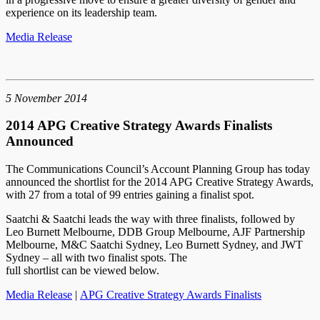
experience on its leadership team.
Media Release
5 November 2014
2014 APG Creative Strategy Awards Finalists
Announced
The Communications Council’s Account Planning Group has today
announced the shortlist for the 2014 APG Creative Strategy Awards,
with 27 from a total of 99 entries gaining a finalist spot.
Saatchi & Saatchi leads the way with three finalists, followed by
Leo Burnett Melbourne, DDB Group Melbourne, AJF Partnership
Melbourne, M&C Saatchi Sydney, Leo Burnett Sydney, and JWT
Sydney – all with two finalist spots. The
full shortlist can be viewed below.
Media Release
|
APG Creative Strategy Awards Finalists