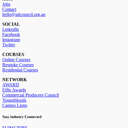
Jobs
Contact
hello@adcouncil.org.au
SOCIAL
LinkedIn
Facebook
Instagram
Twitter
COURSES
Online Courses
Bespoke Courses
Residential Courses
NETWORK
AWARD
Effie Awards
Commercial Producers Council
Youngbloods
Cannes Lions
Stay industry Connected
SUBSCRIBE