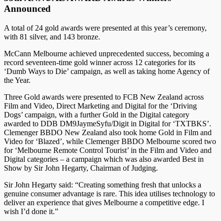
Announced
A total of 24 gold awards were presented at this year’s ceremony,
with 81 silver, and 143 bronze.
McCann Melbourne achieved unprecedented success, becoming a
record seventeen-time gold winner across 12 categories for its
‘Dumb Ways to Die’ campaign, as well as taking home Agency of
the Year.
Three Gold awards were presented to FCB New Zealand across
Film and Video, Direct Marketing and Digital for the ‘Driving
Dogs’ campaign, with a further Gold in the Digital category
awarded to DDB DM9JaymeSyfu/Digit in Digital for ‘TXTBKS’.
Clemenger BBDO New Zealand also took home Gold in Film and
Video for ‘Blazed’, while Clemenger BBDO Melbourne scored two
for ‘Melbourne Remote Control Tourist’ in the Film and Video and
Digital categories – a campaign which was also awarded Best in
Show by Sir John Hegarty, Chairman of Judging.
Sir John Hegarty said: “Creating something fresh that unlocks a
genuine consumer advantage is rare. This idea utilises technology to
deliver an experience that gives Melbourne a competitive edge. I
wish I’d done it.”