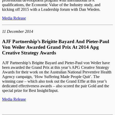
professional development program with international IPA
qualifications, the Economic Value of the Industry study, and
kicking off 2015 with a Leadership forum with Dan Wieden.
Media Release
11 December 2014
AJF Partnership’s Brigitte Bayard And Pieter-Paul
Von Weiler Awarded Grand Prix At 2014 Apg
Creative Strategy Awards
AJF Partnership’s Brigitte Bayard and Pieter-Paul von Weiler have
been awarded the Grand Prix at this year’s APG Creative Strategy
Awards for their work on the Australian National Preventive Health
Agency campaign, ‘How Suffering Made People Quit’. The
winning case – which also took out the Grand Effie at this year’s
dedicated effectiveness awards – also scored the pair Gold and the
special prize for Best Insight/Input.
Media Release