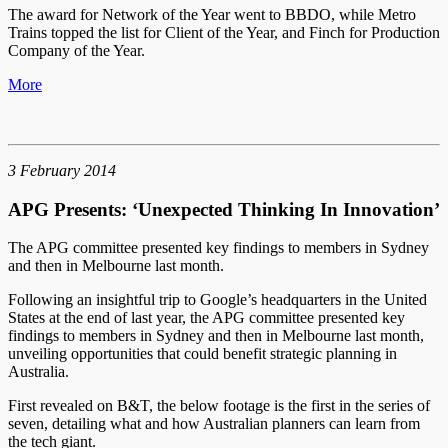
The award for Network of the Year went to BBDO, while Metro
Trains topped the list for Client of the Year, and Finch for Production
Company of the Year.
More
3 February 2014
APG Presents: ‘Unexpected Thinking In Innovation’
The APG committee presented key findings to members in Sydney
and then in Melbourne last month.
Following an insightful trip to Google’s headquarters in the United
States at the end of last year, the APG committee presented key
findings to members in Sydney and then in Melbourne last month,
unveiling opportunities that could benefit strategic planning in
Australia.
First revealed on B&T, the below footage is the first in the series of
seven, detailing what and how Australian planners can learn from
the tech giant.