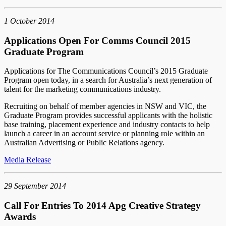
1 October 2014
Applications Open For Comms Council 2015
Graduate Program
Applications for The Communications Council’s 2015 Graduate
Program open today, in a search for Australia’s next generation of
talent for the marketing communications industry.
Recruiting on behalf of member agencies in NSW and VIC, the
Graduate Program provides successful applicants with the holistic
base training, placement experience and industry contacts to help
launch a career in an account service or planning role within an
Australian Advertising or Public Relations agency.
Media Release
29 September 2014
Call For Entries To 2014 Apg Creative Strategy
Awards