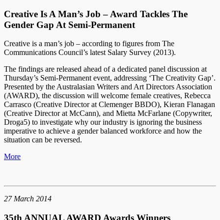
Creative Is A Man’s Job – Award Tackles The
Gender Gap At Semi-Permanent
Creative is a man’s job – according to figures from The
Communications Council’s latest Salary Survey (2013).
The findings are released ahead of a dedicated panel discussion at
Thursday’s Semi-Permanent event, addressing ‘The Creativity Gap’.
Presented by the Australasian Writers and Art Directors Association
(AWARD), the discussion will welcome female creatives, Rebecca
Carrasco (Creative Director at Clemenger BBDO), Kieran Flanagan
(Creative Director at McCann), and Mietta McFarlane (Copywriter,
Droga5) to investigate why our industry is ignoring the business
imperative to achieve a gender balanced workforce and how the
situation can be reversed.
More
27 March 2014
35th ANNUAL AWARD Awards Winners