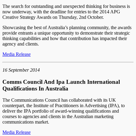
The search for outstanding and unexpected thinking for business is
now underway, with the deadline for entries to the 2014 APG
Creative Strategy Awards on Thursday, 2nd October.
Showcasing the best of Australia’s planning community, the awards
provide entrants a unique opportunity to demonstrate their strategic
thinking capabilities and how that contribution has impacted their
agency and clients.
Media Release
16 September 2014
Comms Council And Ipa Launch International
Qualifications In Australia
The Communications Council has collaborated with its UK
counterpart, the Institute of Practitioners in Advertising (IPA), to
deliver the IPA portfolio of award-winning qualifications and
courses to agencies and clients in the Australian marketing
communications market.
Media Release