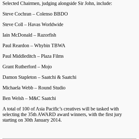
Selected Chairmen, judging alongside Sir John, include:
Steve Cochran – Colenso BBDO
Steve Coll – Havas Worldwide
Iain McDonald – Razorfish
Paul Reardon – Whybin TBWA
Paul Middleditch – Plaza Films
Grant Rutherford – Mojo
Damon Stapleton – Saatchi & Saatchi
Michaela Webb – Round Studio
Ben Welsh – M&C Saatchi
A total of 100 of Asia Pacific’s creatives will be tasked with
selecting the 35th AWARD award winners, with the first jury
starting on 30th January 2014.