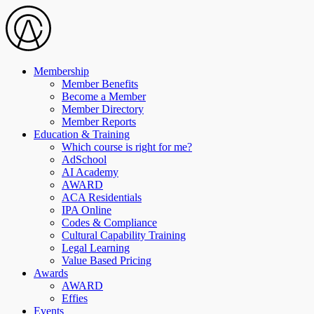
Membership
Member Benefits
Become a Member
Member Directory
Member Reports
Education & Training
Which course is right for me?
AdSchool
AI Academy
AWARD
ACA Residentials
IPA Online
Codes & Compliance
Cultural Capability Training
Legal Learning
Value Based Pricing
Awards
AWARD
Effies
Events