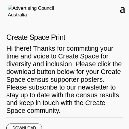
Create Space Print
Hi there! Thanks for committing your
time and voice to Create Space for
diversity and inclusion. Please click the
download button below for your Create
Space census supporter posters.
Please subscribe to our newsletter to
stay up to date with the census results
and keep in touch with the Create
Space community.
DOWNLOAD