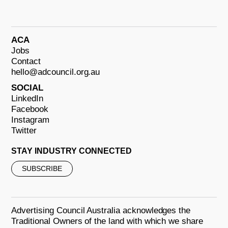
ACA
Jobs
Contact
hello@adcouncil.org.au
SOCIAL
LinkedIn
Facebook
Instagram
Twitter
STAY INDUSTRY CONNECTED
SUBSCRIBE
Advertising Council Australia acknowledges the
Traditional Owners of the land with which we share