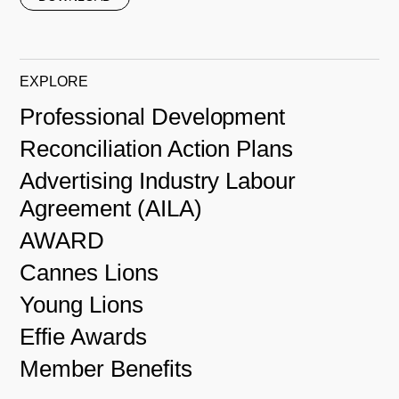
EXPLORE
Professional Development
Reconciliation Action Plans
Advertising Industry Labour
Agreement (AILA)
AWARD
Cannes Lions
Young Lions
Effie Awards
Member Benefits