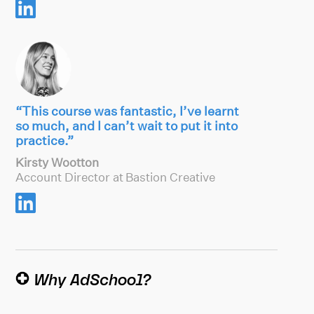

“This course was fantastic, I’ve learnt
so much, and I can’t wait to put it into
practice.”
Kirsty Wootton
Account Director at Bastion Creative

Why AdSchool?