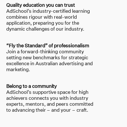
Quality education you can trust
AdSchool’s industry-certified learning
combines rigour with real-world
application, preparing you for the
dynamic challenges of our industry.
“Fly the Standard” of professionalism
Join a forward-thinking community
setting new benchmarks for strategic
excellence in Australian advertising and
marketing.
Belong to a community
AdSchool’s supportive space for high
achievers connects you with industry
experts, mentors, and peers committed
to advancing their – and your – craft.