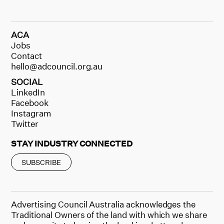
ACA
Jobs
Contact
hello@adcouncil.org.au
SOCIAL
LinkedIn
Facebook
Instagram
Twitter
STAY INDUSTRY CONNECTED
SUBSCRIBE
Advertising Council Australia acknowledges the
Traditional Owners of the land with which we share