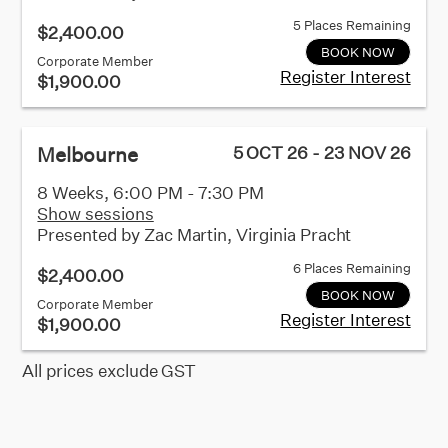
5 Places Remaining
$2,400.00
BOOK NOW
Corporate Member
Register Interest
$1,900.00
Melbourne
5 OCT 26 - 23 NOV 26
8 Weeks, 6:00 PM - 7:30 PM
Show sessions
Presented by
Zac Martin, Virginia Pracht
6 Places Remaining
$2,400.00
BOOK NOW
Corporate Member
Register Interest
$1,900.00
All prices exclude GST