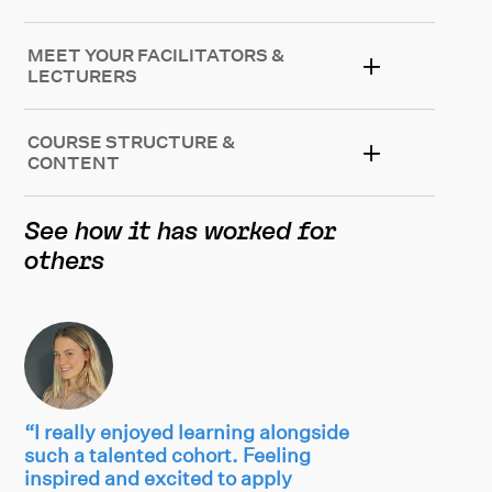
MEET YOUR FACILITATORS &
LECTURERS
COURSE STRUCTURE &
CONTENT
See how it has worked for
others
“I really enjoyed learning alongside
such a talented cohort. Feeling
inspired and excited to apply