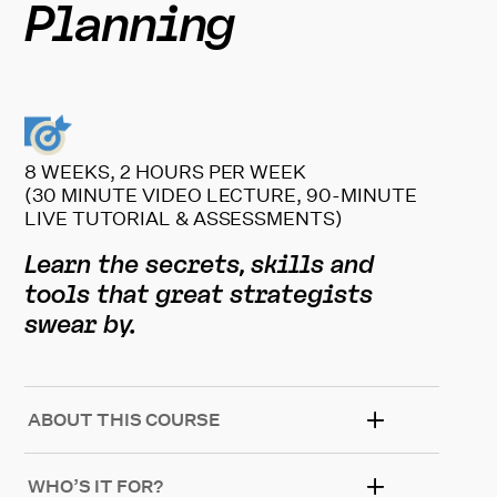
Planning
8 WEEKS, 2 HOURS PER WEEK
(30 MINUTE VIDEO LECTURE, 90-MINUTE
LIVE TUTORIAL & ASSESSMENTS)
Learn the secrets, skills and
tools that great strategists
swear by.
ABOUT THIS COURSE
WHO’S IT FOR?