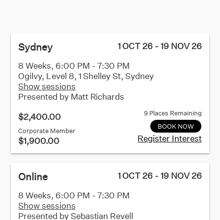
Sydney
1 OCT 26 - 19 NOV 26
8 Weeks, 6:00 PM - 7:30 PM
Ogilvy, Level 8, 1 Shelley St, Sydney
Show sessions
Presented by
Matt Richards
9 Places Remaining
$2,400.00
BOOK NOW
Corporate Member
Register Interest
$1,900.00
Online
1 OCT 26 - 19 NOV 26
8 Weeks, 6:00 PM - 7:30 PM
Show sessions
Presented by
Sebastian Revell