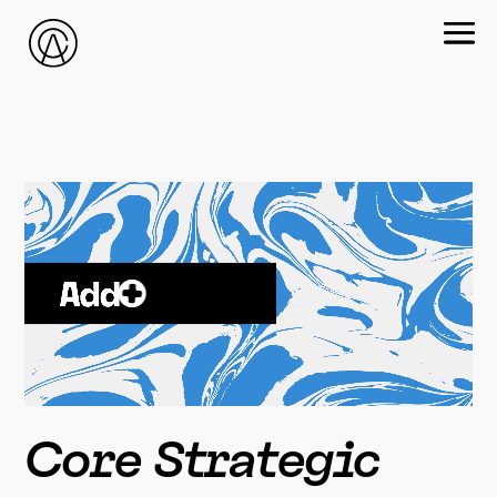
Core Strategic