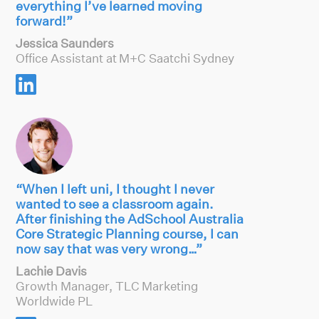
everything I’ve learned moving
forward!”
Jessica Saunders
Office Assistant at M+C Saatchi Sydney

“When I left uni, I thought I never
wanted to see a classroom again.
After finishing the AdSchool Australia
Core Strategic Planning course, I can
now say that was very wrong…”
Lachie Davis
Growth Manager, TLC Marketing
Worldwide PL